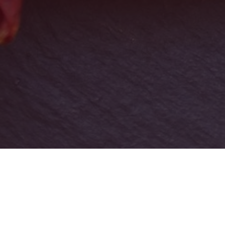
Download our Privacy Policy here:
Privacy Policy –
Melrina Group
.