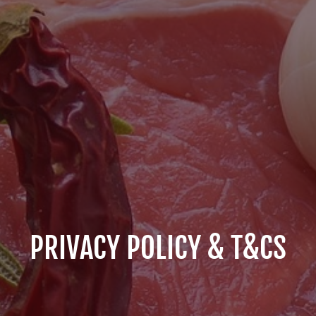
PRIVACY POLICY & T&CS