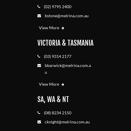
(02) 9795 2400
bstone@melrina.com.au
View More
VICTORIA & TASMANIA
(03) 9314 2177
bbarwick@melrina.com.a
u
View More
SA, WA & NT
(08) 8234 2150
cknight@melrina.com.au