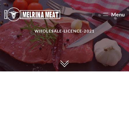
Menu
WHOLESALE-LICENCE-2021