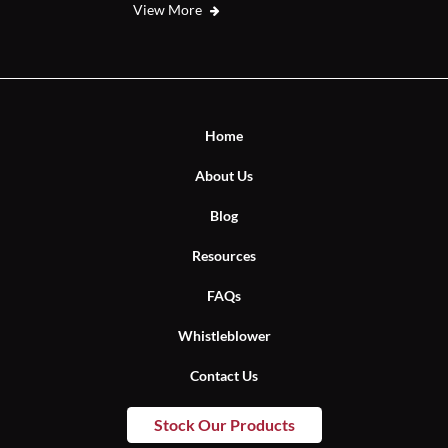
View More
Home
About Us
Blog
Resources
FAQs
Whistleblower
Contact Us
Stock Our Products