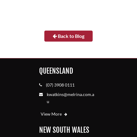
Back to Blog
QUEENSLAND
(07) 3908 0111
kwatkins@melrina.com.a
u
View More
NEW SOUTH WALES